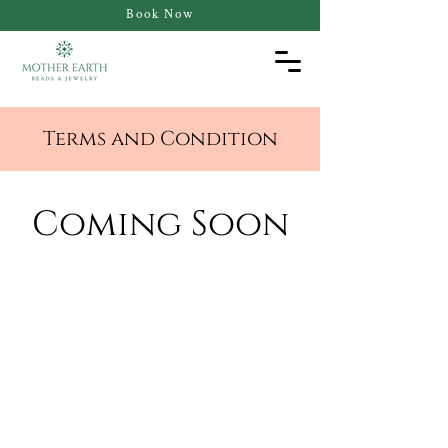
Book Now
Terms and Condition
Coming Soon
Contact Us
Email:
hello@motherearthbeads.com
Tel:
512-720-9578