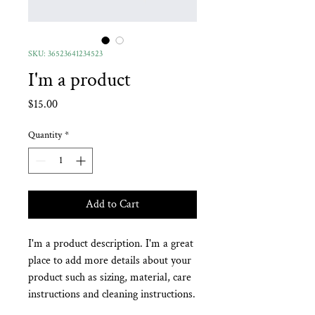
SKU: 36523641234523
I'm a product
Price
$15.00
Quantity
*
Add to Cart
I'm a product description. I'm a great 
place to add more details about your 
product such as sizing, material, care 
instructions and cleaning instructions.