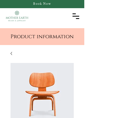
Book Now
Product information